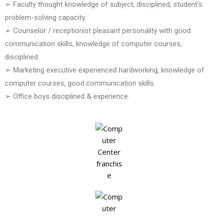
➢ Faculty thought knowledge of subject, disciplined, student’s
problem-solving capacity.
➢ Counselor / receptionist pleasant personality with good
communication skills, knowledge of computer courses,
disciplined.
➢ Marketing executive experienced hardworking, knowledge of
computer courses, good communication skills.
➢ Office boys disciplined & experience.