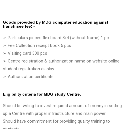
Goods provided by MDG computer education against
franchisee fee: -
➢ Particulars pieces flex board 8/4 (without frame) 1 pc
➢ Fee Collection receipt book 5 pcs
➢ Visiting card 300 pcs
➢ Centre registration & authorization name on website online
student registration display.
➢ Authorization certificate.
Eligibility criteria for MDG study Centre.
Should be willing to invest required amount of money in setting
up a Centre with proper infrastructure and main power.
Should have commitment for providing quality training to
students.