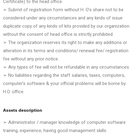
Certificate) to the head office.
➢ Submit of registration form without H. O’s share not to be
considered under any circumstances and any kinds of issue
duplicate copy of any kinds of kits provided by our organization
without the consent of head office is strictly prohibited.
➢ The organization reserves its right to make any additions or
alteration in its terms and conditions/ renewal fee/ registration
fee without any prior notice.
➢ Any types of fee will not be refundable in any circumstances.
➢ No liabilities regarding the staff salaries, taxes, computers,
computer’s software & your official problems will be borne by
H.O. office.
Assets description
➢ Administrator / manager knowledge of computer software
training, experience, having good management skills.