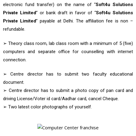
electronic fund transfer) on the name of “
Soft4u Solutions
Private Limited
” or bank draft in favor of “
Soft4u Solutions
Private Limited
” payable at Delhi. The affiliation fee is non –
refundable.
➢ Theory class room, lab class room with a minimum of 5 (five)
computers and separate office for counselling with internet
connection.
➢ Centre director has to submit two faculty educational
document.
➢ Centre director has to submit a photo copy of pan card and
driving License/Voter id card/Aadhar card, cancel Cheque.
➢ Two latest color photographs of yourself.