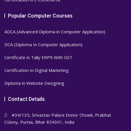
Popular Computer Courses
ADCA (Advanced Diploma in Computer Application)
DCA (Diploma In Computer Application)
Certificate in Tally ERP9 With GST
Certification In Digital Marketing
Diploma in Website Designing
Contact Details
#34/135, Srivastav Palace Donor Chowk, Prabhat
Colony, Purnia, Bihar 854301, India