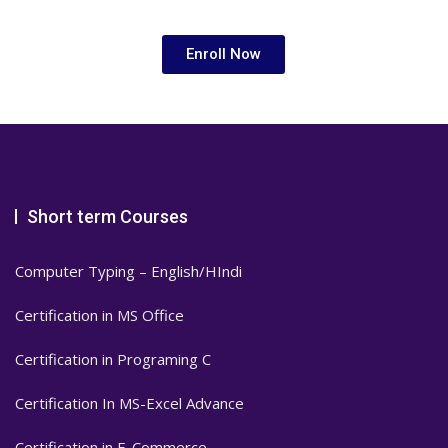
Enroll Now
Short term Courses
Computer Typing – English/HIndi
Certification in MS Office
Certification in Programing C
Certification In MS-Excel Advance
Certification in E-Commerce