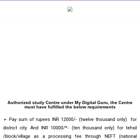
Computer Center franchise for My
Digital Guru
Authorized study Centre under My Digital Guru, the Centre
must have fulfilled the below requirements
➢ Pay sum of rupees INR 12000/- (twelve thousand only) for
district city. And INR 10000/*- (ten thousand only) for tehsil
/block/village as a processing fee through NEFT (national