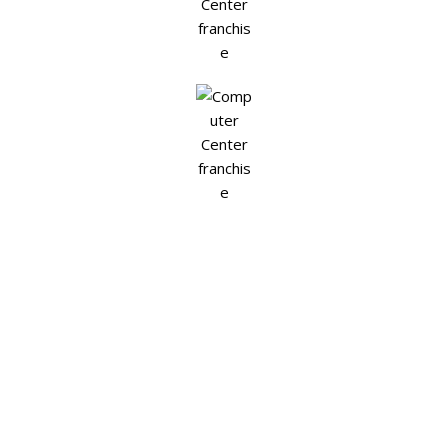
Join Today for Better Tomorrow
Thousands of
Opportunities
calling you, this year. So, what you
waiting for?