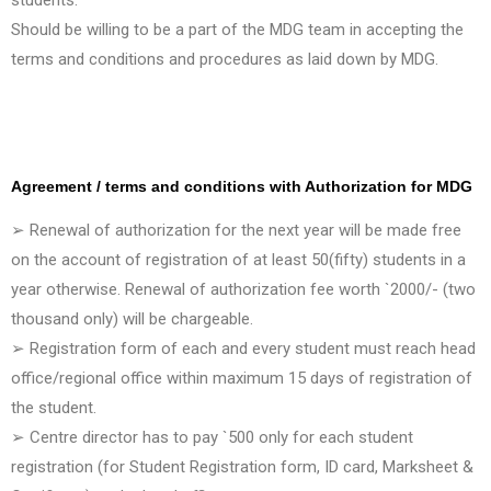
Should be willing to be a part of the MDG team in accepting the
terms and conditions and procedures as laid down by MDG.
Agreement / terms and conditions with Authorization for MDG
➢ Renewal of authorization for the next year will be made free
on the account of registration of at least 50(fifty) students in a
year otherwise. Renewal of authorization fee worth `2000/- (two
thousand only) will be chargeable.
➢ Registration form of each and every student must reach head
office/regional office within maximum 15 days of registration of
the student.
➢ Centre director has to pay `500 only for each student
registration (for Student Registration form, ID card, Marksheet &