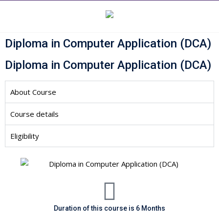
Diploma in Computer Application (DCA)
Diploma in Computer Application (DCA)
About Course
Course details
Eligibility
Duration of this course is 6 Months