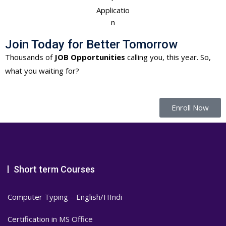
Join Today for Better Tomorrow
Thousands of
JOB Opportunities
calling you, this year. So,
what you waiting for?
Enroll Now
Short term Courses
Computer Typing – English/HIndi
Certification in MS Office