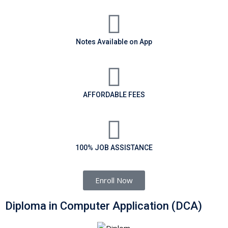
Notes Available on App
AFFORDABLE FEES
100% JOB ASSISTANCE
Enroll Now
Diploma in Computer Application (DCA)