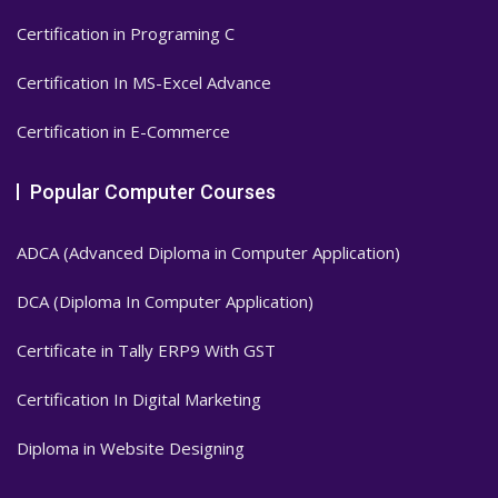
Certification in Programing C
Certification In MS-Excel Advance
Certification in E-Commerce
Popular Computer Courses
ADCA (Advanced Diploma in Computer Application)
DCA (Diploma In Computer Application)
Certificate in Tally ERP9 With GST
Certification In Digital Marketing
Diploma in Website Designing